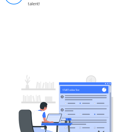
talent!