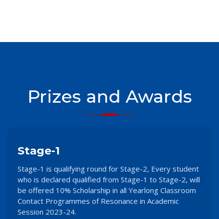
Prizes and Awards
Stage-1
Stage-1 is qualifying round for Stage-2, Every student
who is declared qualified from Stage-1 to Stage-2, will
be offered 10% Scholarship in all Yearlong Classroom
Contact Programmes of Resonance in Academic
Session 2023-24.