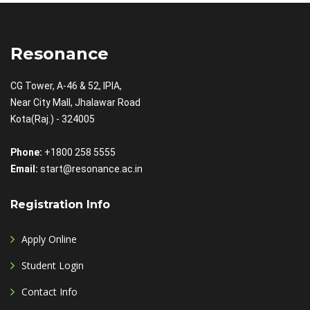
Resonance
CG Tower, A-46 & 52, IPIA,
Near City Mall, Jhalawar Road
Kota(Raj.) - 324005
Phone:
+1800 258 5555
Email:
start@resonance.ac.in
Registration Info
Apply Online
Student Login
Contact Info