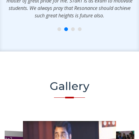
matter of great pride for me. STaRT is as exam to motivate
students. We always pray that Resonance should achieve
such great heights is future also.
Gallery