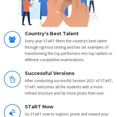
Country’s Best Talent
Every year STaRT filters the country’s best talent
through rigorous testing and has set examples of
transforming the top performers into top rankers in
different competitive examinations.
Successful Versions
After conducting successful Session 2021 of STaRT,
STaRT welcomes all the students with a more
refined structure and far more prizes than ever.
STaRT Now
So STaRT now to explore, prove and reward your