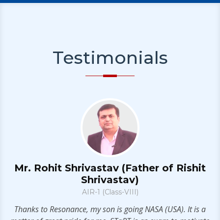
Testimonials
Mr. Rohit Shrivastav (Father of Rishit
Shrivastav)
AIR-1 (Class-VIII)
t
ll
Thanks to Resonance, my son is going NASA (USA). It is a