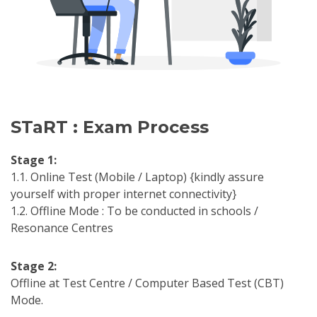
STaRT : Exam Process
Stage 1:
1.1. Online Test (Mobile / Laptop) {kindly assure
yourself with proper internet connectivity}
1.2. Offline Mode : To be conducted in schools /
Resonance Centres
Stage 2:
Offline at Test Centre / Computer Based Test (CBT)
Mode.