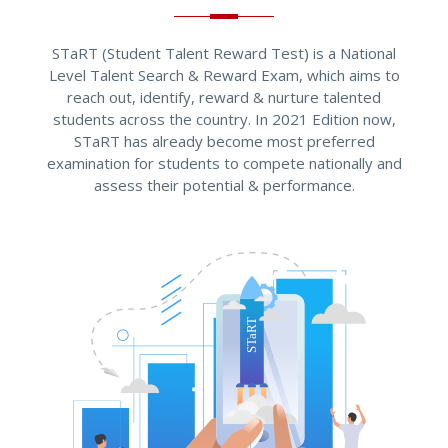
STaRT (Student Talent Reward Test) is a National
Level Talent Search & Reward Exam, which aims to
reach out, identify, reward & nurture talented
students across the country. In 2021 Edition now,
STaRT has already become most preferred
examination for students to compete nationally and
assess their potential & performance.