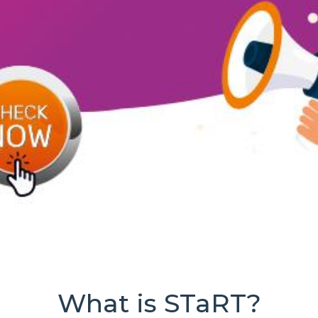
What is STaRT?