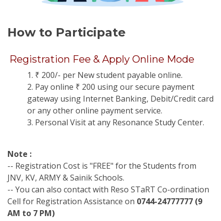
How to Participate
Registration Fee & Apply Online Mode
1. ₹ 200/- per New student payable online.
2. Pay online ₹ 200 using our secure payment
gateway using Internet Banking, Debit/Credit card
or any other online payment service.
3. Personal Visit at any Resonance Study Center.
Note :
-- Registration Cost is "FREE" for the Students from
JNV, KV, ARMY & Sainik Schools.
-- You can also contact with Reso STaRT Co-ordination
Cell for Registration Assistance on
0744-24777777 (9
AM to 7 PM)