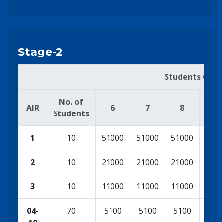
Stage-2
Students Cash
No. of
AIR
6
7
8
9
Students
1
10
51000
51000
51000
100
2
10
21000
21000
21000
500
3
10
11000
11000
11000
210
04-
70
5100
5100
5100
110