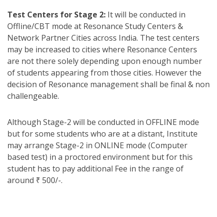
Test Centers for Stage 2:
It will be conducted in
Offline/CBT mode at Resonance Study Centers &
Network Partner Cities across India. The test centers
may be increased to cities where Resonance Centers
are not there solely depending upon enough number
of students appearing from those cities. However the
decision of Resonance management shall be final & non
challengeable.
Although Stage-2 will be conducted in OFFLINE mode
but for some students who are at a distant, Institute
may arrange Stage-2 in ONLINE mode (Computer
based test) in a proctored environment but for this
student has to pay additional Fee in the range of
around ₹ 500/-.